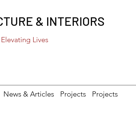
CTURE & INTERIORS
Elevating Lives
News & Articles
Projects
Projects