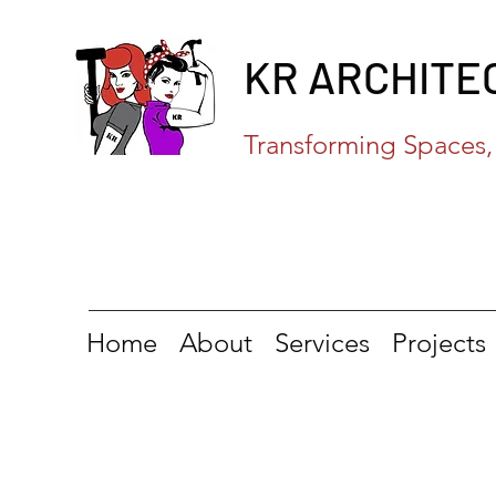
KR ARCHITE
Transforming Spaces, 
Home
About
Services
Projects