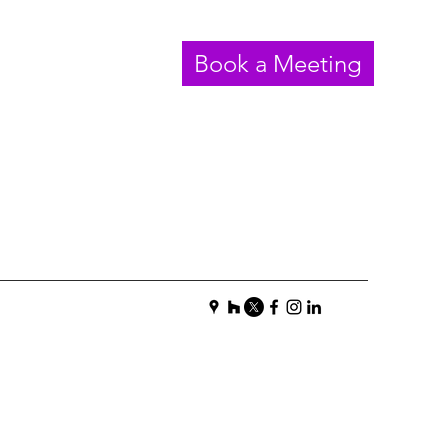
Book a Meeting