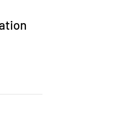
ation