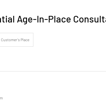
tial Age-In-Place Consult
Customer's Place
om