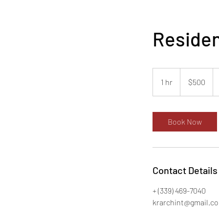
Residen
500
US
1 hr
1
$500
dollars
h
Book Now
Contact Details
+ (339) 469-7040
krarchint@gmail.c