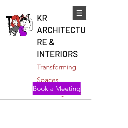
KR
ARCHITECTU
RE &
INTERIORS
Transforming
Spaces,
Book a Meeting
Elevating Lives