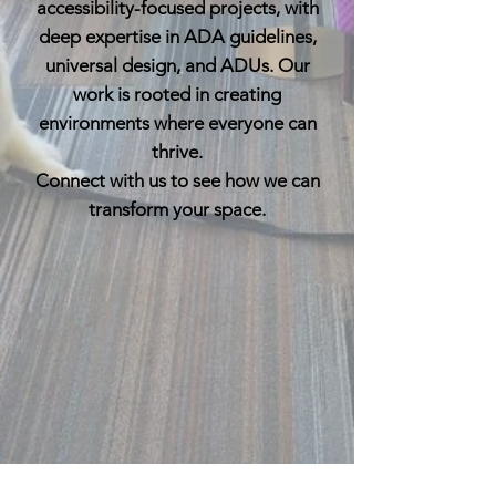
accessibility-focused projects, with
deep expertise in ADA guidelines,
universal design, and ADUs. Our
work is rooted in creating
environments where everyone can
thrive.
Connect with us to see how we can
transform your space.