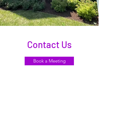
Contact Us
Book a Meeting
Satellite
Locations