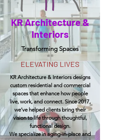
KR Architecture &
Interiors
Transforming Spaces
ELEVATING LIVES
KR Architecture & Interiors designs
custom residential and commercial
spaces that enhance how people
live, work, and connect. Since 2017,
we’ve helped clients bring their
vision to life through thoughtful,
functional design.
We specialize in aging-in-place and