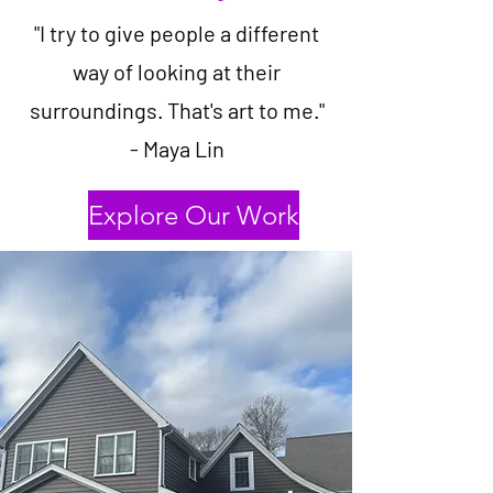
"I try to give people a different
way of looking at their
surroundings. That's art to me."
- Maya Lin
Explore Our Work