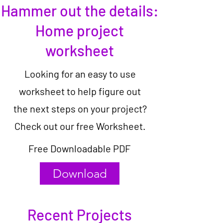
Hammer out the details:
Home project
worksheet
Looking for an easy to use
worksheet to help figure out
the next steps on your project?
Check out our free Worksheet.
Free Downloadable PDF
Download
Recent Projects